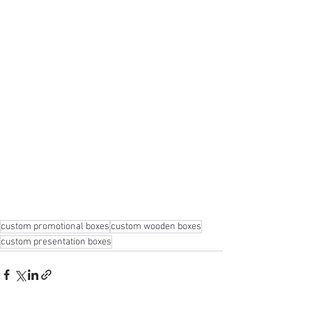
custom promotional boxes
custom wooden boxes
custom presentation boxes