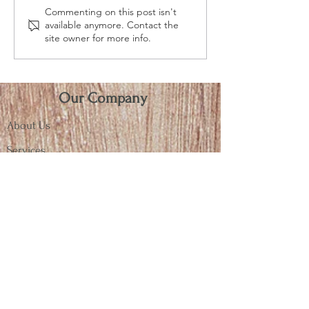
Commenting on this post isn't
When Old is New Again!
WINE NOT Give a Gift
available anymore. Contact the
Custom Vintage Style
that Lasts
site owner for more info.
Wooden Crates
Our Company
About Us
Services
Terms & General Info
Connect
Contact
Blog
Almar Recognition