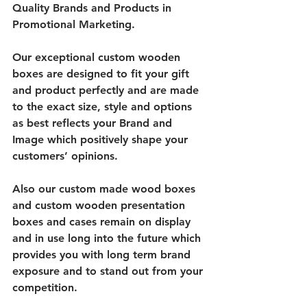
Quality Brands and Products in 
Promotional Marketing. 
Our exceptional custom wooden 
boxes are designed to fit your gift 
and product perfectly and are made 
to the exact size, style and options 
as best reflects your Brand and 
Image which positively shape your 
customers’ opinions. 
Also our custom made wood boxes 
and custom wooden presentation 
boxes and cases remain on display 
and in use long into the future which 
provides you with long term brand 
exposure and to stand out from your 
competition.