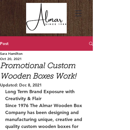
Post
Sara Hamilton
Oct 20, 2021
Promotional Custom
Wooden Boxes Work!
Updated:
Dec 8, 2021
Long Term Brand Exposure with 
Creativity & Flair
Since 1976 The Almar Wooden Box 
Company has been designing and 
manufacturing unique, creative and 
quality custom wooden boxes for 