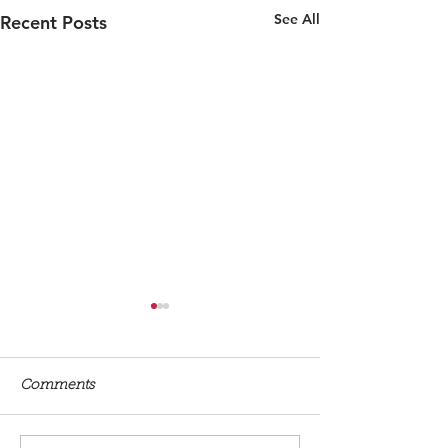
See All
Recent Posts
Comments