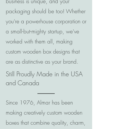
business is unique, and your
packaging should be too! Whether
you're a powerhouse corporation or
a small-but-mighty startup, we've
worked with them all, making
custom wooden box designs that
are as distinctive as your brand.
Still Proudly Made in the USA
and Canada
Since 1976, Almar has been
making creatively custom wooden
boxes that combine quality, charm,