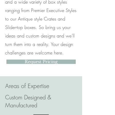
and a wide variety of box styles
ranging from Premier Executive Styles
to our Antique style Crates and
Slider-top boxes. So bring us your
ideas and custom designs and we'll
turn them into a reality. Your design
challenges are welcome here.
Request Pricing
Areas of Expertise
Custom Designed &
Manufactured