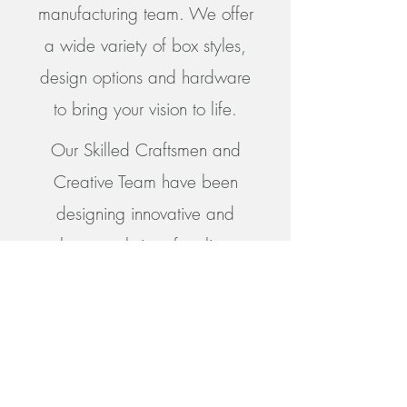
manufacturing team. We offer
a wide variety of box styles,
design options and hardware
to bring your vision to life.
Our Skilled Craftsmen and
Creative Team have been
designing innovative and
elegant solutions for clients
since 1988 and remain
dedicated to Superb Quality
and Exceptional Pricing.
Get in Touch with Our Experts