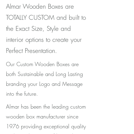
Almar Wooden Boxes are
TOTALLY CUSTOM and built to
the Exact Size, Style and
interior options to create your
Perfect Presentation.
Our Custom Wooden Boxes are
both Sustainable and Long Lasting
branding your Logo and Message
into the future.
Almar has been the leading custom
wooden box manufacturer since
1976 providing exceptional quality