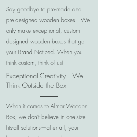
Say goodbye to pre-made and
pre-designed wooden boxes—We
only make exceptional, custom
designed wooden boxes that get
your Brand Noticed. When you
think custom, think of us!
Exceptional Creativity—We
Think Outside the Box
When it comes to Almar Wooden
Box, we don't believe in one-size-
fits-all solutions—after all, your