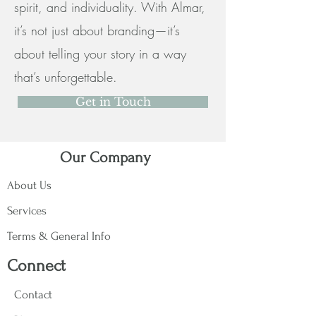
spirit, and individuality. With Almar,
it’s not just about branding—it’s
about telling your story in a way
that’s unforgettable.
Get in Touch
Our Company
About Us
Services
Terms & General Info
Connect
Contact