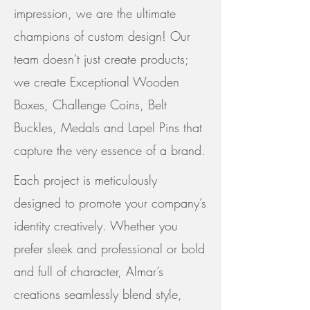
impression, we are the ultimate
champions of custom design! Our
team doesn't just create products;
we create Exceptional Wooden
Boxes, Challenge Coins, Belt
Buckles, Medals and Lapel Pins that
capture the very essence of a brand.
Each project is meticulously
designed to promote your company’s
identity creatively. Whether you
prefer sleek and professional or bold
and full of character, Almar’s
creations seamlessly blend style,