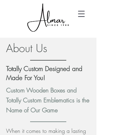
About Us
Totally Custom Designed and
Made For You!
Custom Wooden Boxes and
Totally Custom Emblematics is the
Name of Our Game
When it comes to making a lasting