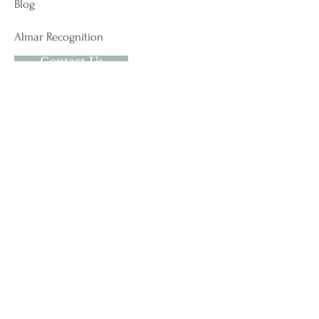
Blog
Almar Recognition
Contact Us
Contact Us
USA
#278 - 102 West Service Road
Champlain, NY 12919
t.
518-621-5200
CANADA
24 Du Moulin
Saint-Pacome, QC G0L 3X0