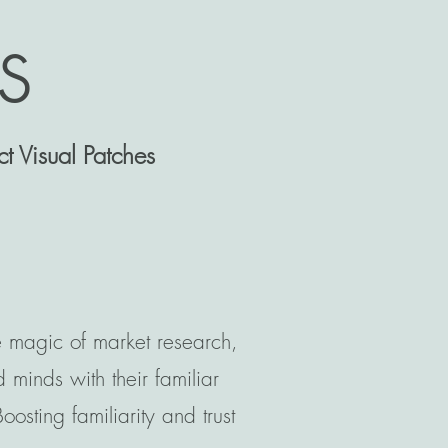
s
t Visual Patches
e magic of market research,
minds with their familiar
osting familiarity and trust