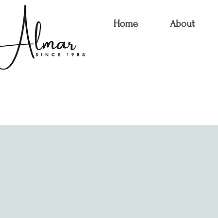
Home
About