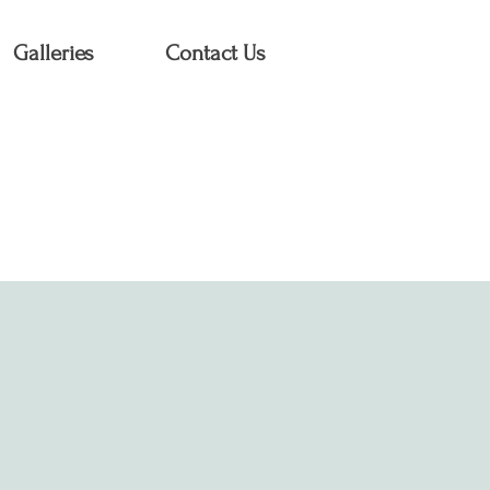
Galleries
Contact Us