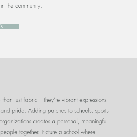
thin the community.
Us
than just fabric – they’re vibrant expressions
y, and pride. Adding patches to schools, sports
 organizations creates a personal, meaningful
 people together. Picture a school where