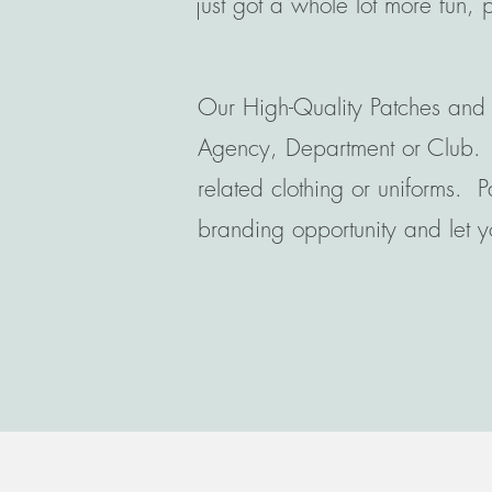
just got a whole lot more fun, 
Our High-Quality Patches and 
Agency, Department or Club. Th
related clothing or uniforms. P
branding opportunity and let