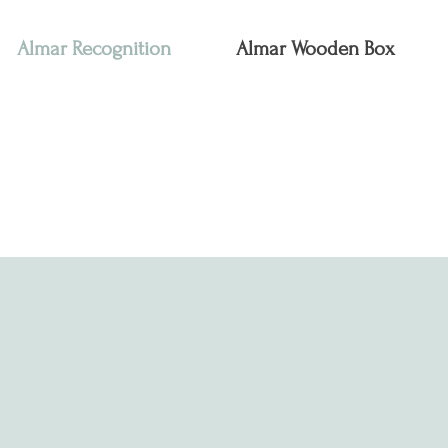
Almar Recognition
Almar Wooden Box