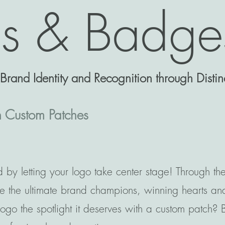
es & Badge
rand Identity and Recognition through Distinc
h Custom Patches
 by letting your logo take center stage! Through th
e the ultimate brand champions, winning hearts and 
go the spotlight it deserves with a custom patch? Bo