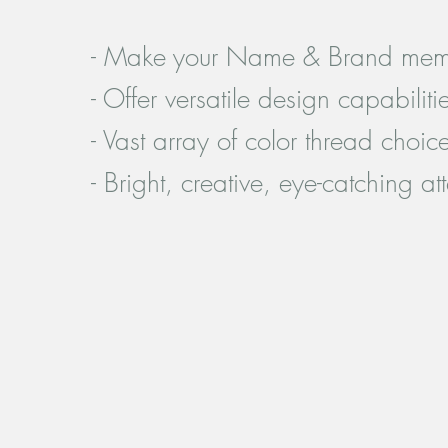
- Make your Name & Brand mem
- Offer versatile design capabiliti
- Vast array of color thread choic
- Bright, creative, eye-catching at