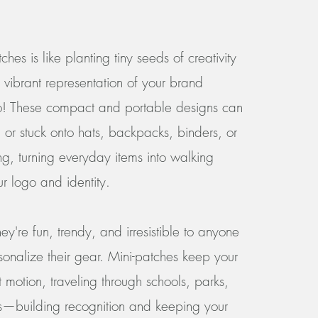
ches is like planting tiny seeds of creativity
 vibrant representation of your brand
o! These compact and portable designs can
 or stuck onto hats, backpacks, binders, or
ng, turning everyday items into walking
ur logo and identity.
ey're fun, trendy, and irresistible to anyone
sonalize their gear. Mini-patches keep your
 motion, traveling through schools, parks,
s—building recognition and keeping your