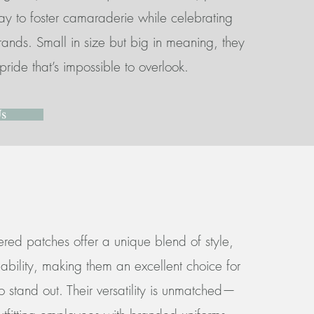
ay to foster camaraderie while celebrating
brands. Small in size but big in meaning, they
pride that’s impossible to overlook.
Us
ed patches offer a unique blend of style,
rdability, making them an excellent choice for
 stand out. Their versatility is unmatched—