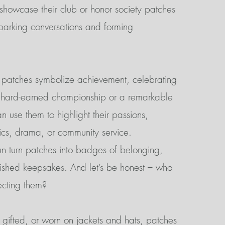
 showcase their club or honor society patches
arking conversations and forming
, patches symbolize achievement, celebrating
a hard-earned championship or a remarkable
 use them to highlight their passions,
tics, drama, or community service.
n turn patches into badges of belonging,
ished keepsakes. And let’s be honest – who
ecting them?
gifted, or worn on jackets and hats, patches