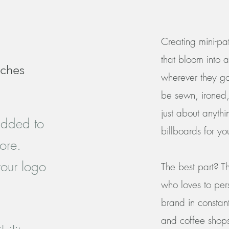
Creating mini-pat
that bloom into a
tches
wherever they g
be sewn, ironed,
just about anythi
added to
billboards for yo
ore.
our logo
The best part? Th
who loves to per
brand in constant
and coffee shop