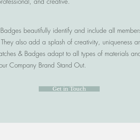
professional, and creative.
Badges beautifully identify and include all member
ey also add a splash of creativity, uniqueness and
atches & Badges adapt to all types of materials and 
 your Company Brand Stand Out.
Get in Touch