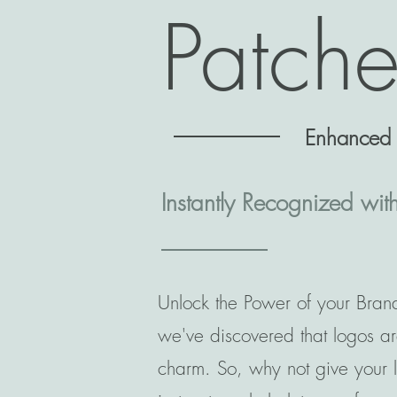
Patch
Enhanced B
Instantly Recognized wit
Unlock the Power of your Brand
we've discovered that logos ar
charm. So, why not give your lo