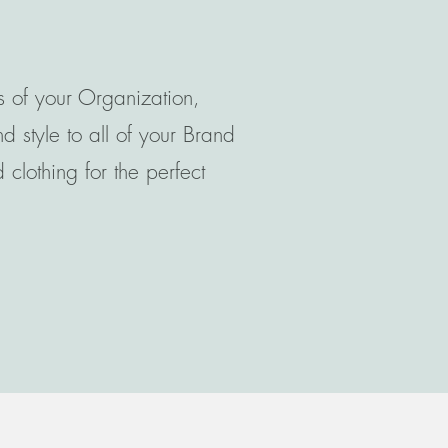
s of your Organization,
 style to all of your Brand
clothing for the perfect