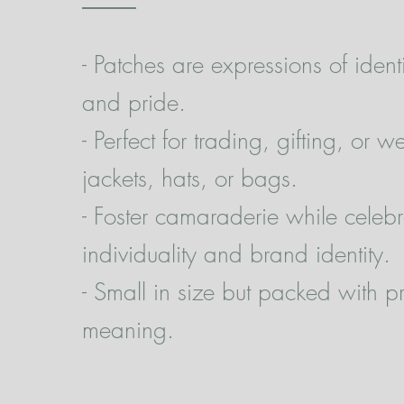
- Patches are expressions of identi
and pride.
- Perfect for trading, gifting, or 
jackets, hats, or bags.
- Foster camaraderie while celebr
individuality and brand identity.
- Small in size but packed with p
meaning.