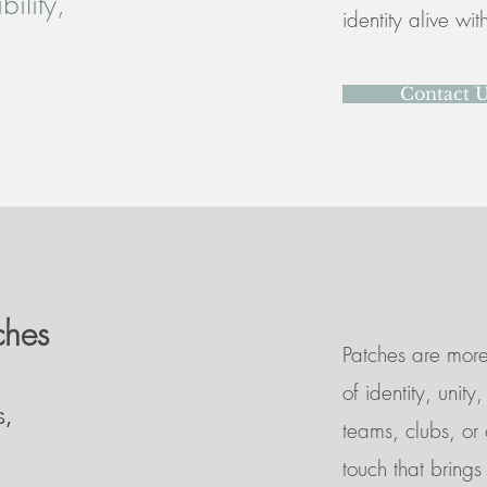
ility,
identity alive wi
Contact 
ches
Patches are more 
of identity, unit
s,
teams, clubs, or
touch that brings