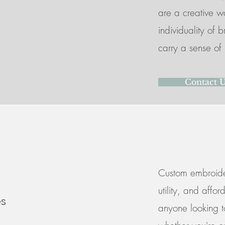
are a creative w
individuality of 
carry a sense of 
Contact 
Custom embroider
utility, and affo
s
anyone looking to