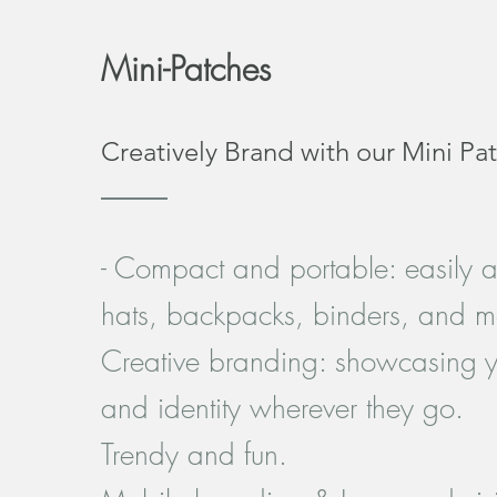
Mini-Patches
Creatively Brand with our Mini Pa
- Compact and portable: easily 
hats, backpacks, binders, and m
Creative branding: showcasing y
and identity wherever they go.
Trendy and fun.