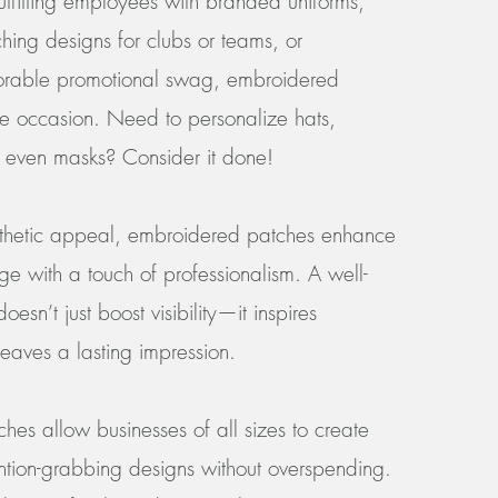
utfitting employees with branded uniforms,
hing designs for clubs or teams, or
morable promotional swag, embroidered
the occasion. Need to personalize hats,
r even masks? Consider it done!
sthetic appeal, embroidered patches enhance
ge with a touch of professionalism. A well-
esn’t just boost visibility—it inspires
eaves a lasting impression.
hes allow businesses of all sizes to create
ention-grabbing designs without overspending.