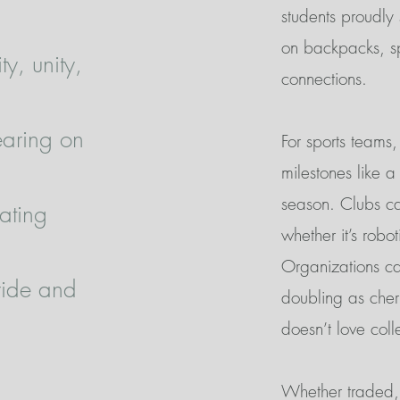
students proudly
on backpacks, sp
ty, unity,
connections.
wearing on
For sports teams
milestones like 
season. Clubs can
ating
whether it’s robo
Organizations ca
ride and
doubling as cher
doesn’t love coll
Whether traded, 