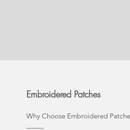
Embroidered Patches
Why Choose Embroidered Patche