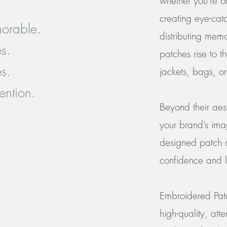
whether you're o
creating eye-catc
orable.
distributing me
es.
patches rise to 
es.
jackets, bags, o
tention.
Beyond their ae
your brand’s ima
designed patch do
confidence and l
Embroidered Patc
high-quality, att