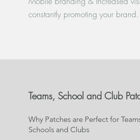
Mobile branding & Increased visib
constantly promoting your brand.
Teams, School and Club Pat
Why Patches are Perfect for Team
Schools and Clubs